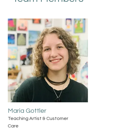
Maria Gottler
Teaching Artist & Customer
Care