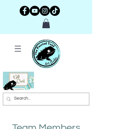
Team Members