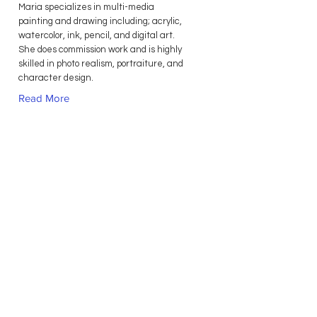
Maria specializes in multi-media
painting and drawing including; acrylic,
watercolor, ink, pencil, and digital art.
She does commission work and is highly
skilled in photo realism, portraiture, and
character design.
Read More
Contact Us
Privacy Policy