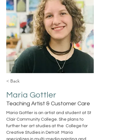
< Back
Maria Gottler
Teaching Artist & Customer Care
Maria Gottler is an artist and student at St 
Clair Community College. She plans to 
further her art studies at the  College for 
Creative Studies in Detroit. Maria 
specializes in multi-media painting and 