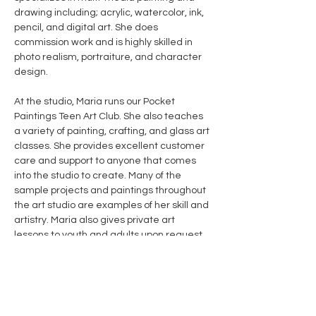
drawing including; acrylic, watercolor, ink, 
pencil, and digital art. She does 
commission work and is highly skilled in 
photo realism, portraiture, and character 
design. 
At the studio, Maria runs our Pocket 
Paintings Teen Art Club. She also teaches 
a variety of painting, crafting, and glass art 
classes. She provides excellent customer 
care and support to anyone that comes 
into the studio to create. Many of the 
sample projects and paintings throughout 
the art studio are examples of her skill and 
artistry. Maria also gives private art 
lessons to youth and adults upon request. 