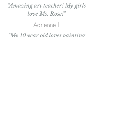
“Amazing art teacher! My girls
love Ms. Rose!"
--Adrienne L.
"My 10 year old loves painting
with Ms. Rose. She gives great
tips for blending paints, teaches
the order in which to paint
things, and interacts with the
kids in such a genuine way. "
--Heidi S.