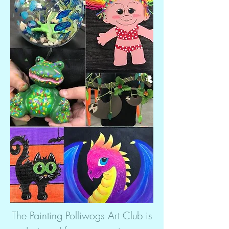
The Painting Polliwogs Art Club is