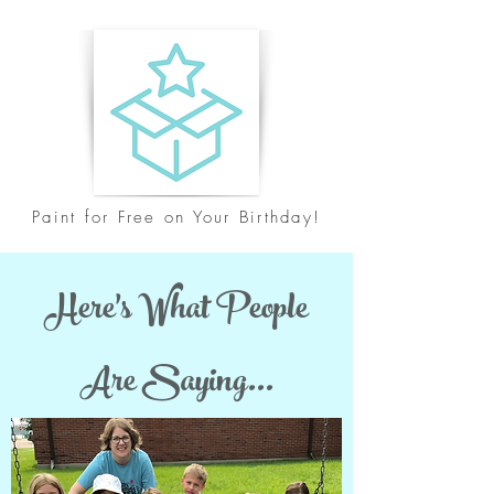
Paint for Free on Your Birthday!
Here's What People
Are Saying...