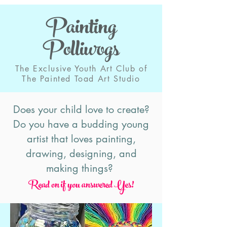
Painting
Polliwogs
The Exclusive Youth Art Club of
The Painted Toad Art Studio
Does your child love to create?
Do you have a budding young
artist that loves painting,
drawing, designing, and
making things?
Read on if you answered Ye
s!