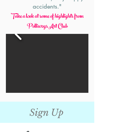
accidents."
Take a look at some
of highlights from
Polliwogs Art Club
Sign Up