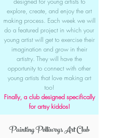
designed for young artists to
explore, create, and enjoy the art
making process. Each week we will
do a featured project in which your
young artist will get to exercise their
imagination and grow in their
artistry. They will have the
opportunity to connect with other
young artists that love making art
too!
Finally, a club designed specifically
for artsy kiddos!
Painting Polliwogs Art Club