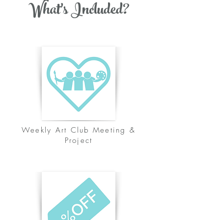
What's Included?
Weekly Art Club Meeting &
Project