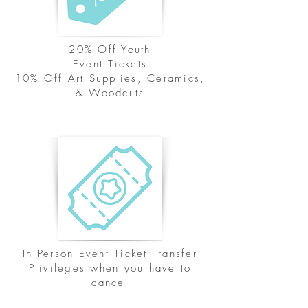
20% Off Youth
Event Tickets
10% Off Art Supplies, Ceramics,
& Woodcuts
In Person Event Ticket Transfer
Privileges when you have to
cancel