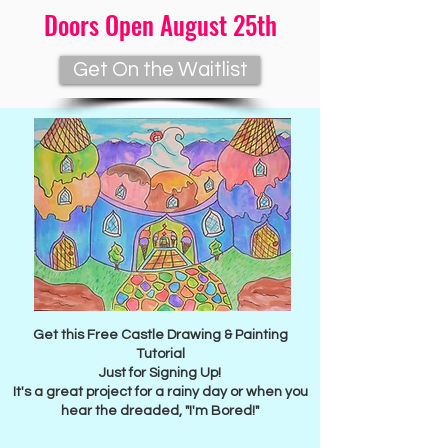
Doors Open August 25th
Get On the Waitlist
Free Gift for You
Get this Free Castle Drawing & Painting
Tutorial
Just for Signing Up!
It's a great project for a rainy day or when you
hear the dreaded, "I'm Bored!"