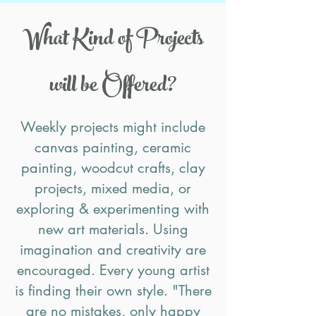
What Kind of Projects
will be Offered?
Weekly projects might include
canvas painting, ceramic
painting, woodcut crafts, clay
projects, mixed media, or
exploring & experimenting with
new art materials. Using
imagination and creativity are
encouraged. Every young artist
is finding their own style. "There
are no mistakes, only happy