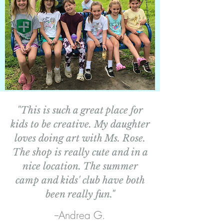
"This is such a great place for
kids to be creative. My daughter
loves doing art with Ms. Rose.
The shop is really cute and in a
nice location. The summer
camp and kids' club have both
been really fun."
--Andrea G.