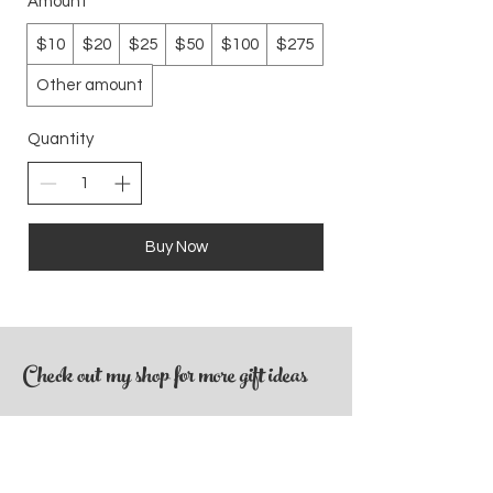
Amount
$10
$20
$25
$50
$100
$275
Other amount
Quantity
Buy Now
Check out my shop for more gift ideas
SHOP