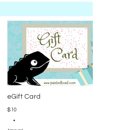
eGift Card
$10