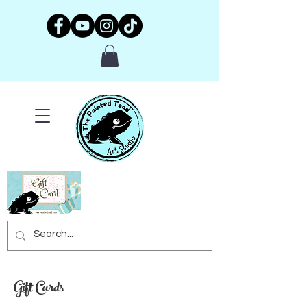
Gift Cards