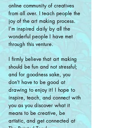
online community of creatives
from all over. I teach people the
joy of the art making process.
I'm inspired daily by all the
wonderful people I have met
through this venture.
I firmly believe that art making
should be fun and not stressful;
and for goodness sake, you
don't have to be good at
drawing to enjoy it!
I hope to
inspire, teach, and connect with
you as you discover what it
means to be creative, be
artistic, and get connected at