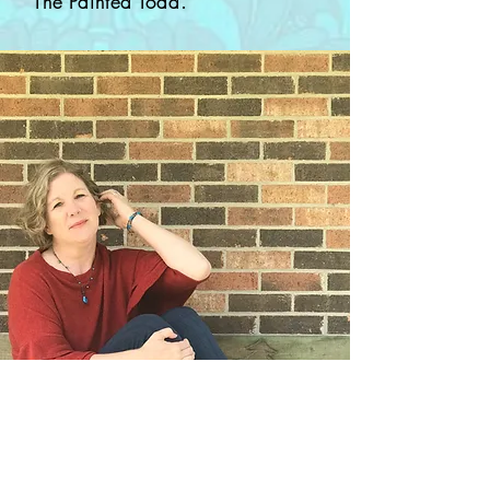
The Painted Toad.