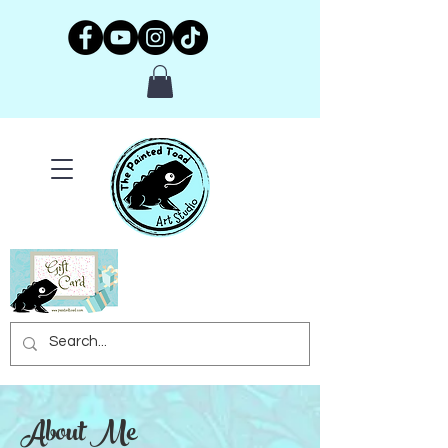
About Me