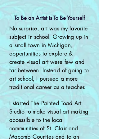
To Be an Artist is To Be Yourself
No surprise, art was my favorite
subject in school. Growing up in
a small town in Michigan,
opportunities to explore &
create visual art were few and
far between. Instead of going to
art school, I pursued a more
traditional career as a teacher.
I started The Painted Toad Art
Studio to make visual art making
accessible to the local
communities of St. Clair and
Macomb Counties and to an