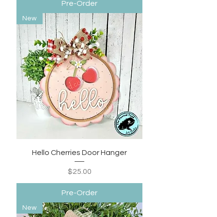
Pre-Order
New
Hello Cherries Door Hanger
Price
$25.00
Pre-Order
New