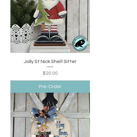
Jolly St Nick Shelf Sitter
Price
$20.00
Pre-Order