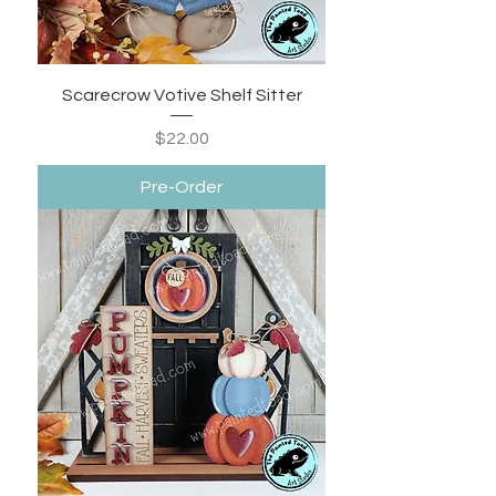
Scarecrow Votive Shelf Sitter
Price
$22.00
Pre-Order