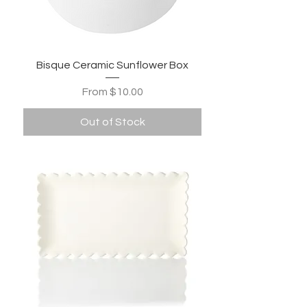
Bisque Ceramic Sunflower Box
Sale Price
From
$10.00
Out of Stock