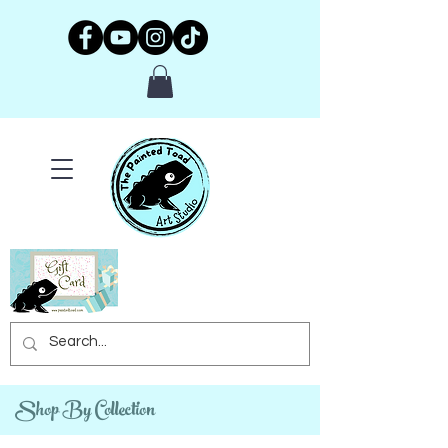
Shop By Collection