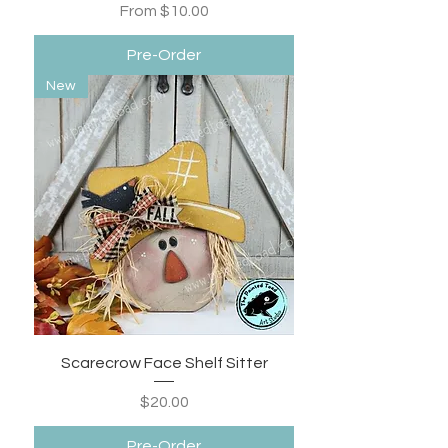
Sale Price
From
$10.00
Pre-Order
New
Scarecrow Face Shelf Sitter
Price
$20.00
Pre-Order