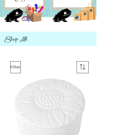
Shop All
Filter