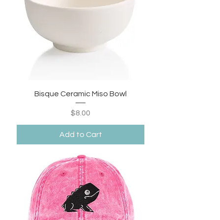
Bisque Ceramic Miso Bowl
Price
$8.00
Add to Cart