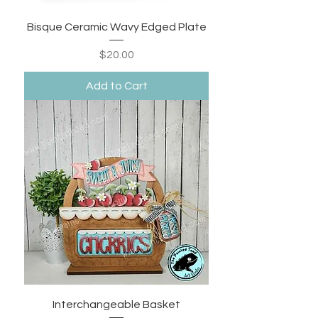
Bisque Ceramic Wavy Edged Plate
Price
$20.00
Add to Cart
Interchangeable Basket