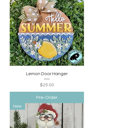
Lemon Door Hanger
Price
$25.00
Pre-Order
New