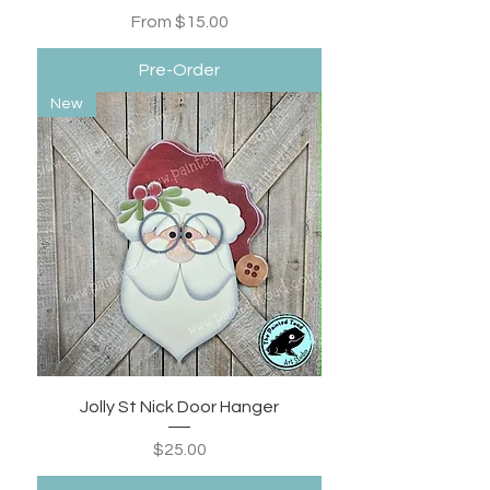
Sale Price
From
$15.00
Pre-Order
New
Jolly St Nick Door Hanger
Price
$25.00