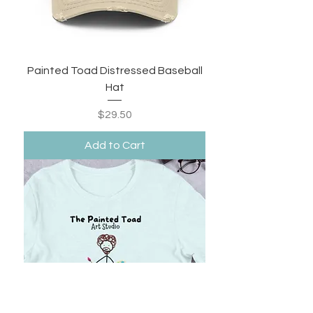
Painted Toad Distressed Baseball
Hat
Price
$29.50
Add to Cart