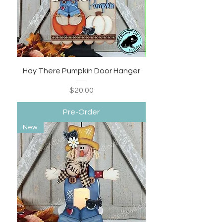
Hay There Pumpkin Door Hanger
Price
$20.00
Pre-Order
New