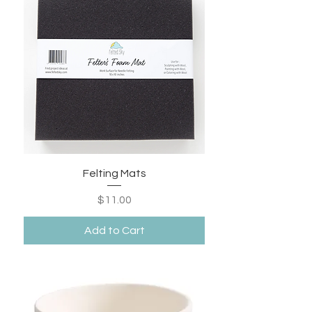
Felting Mats
Price
$11.00
Add to Cart