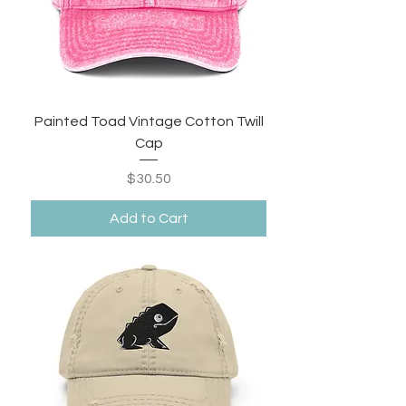
Painted Toad Vintage Cotton Twill
Cap
Price
$30.50
Add to Cart