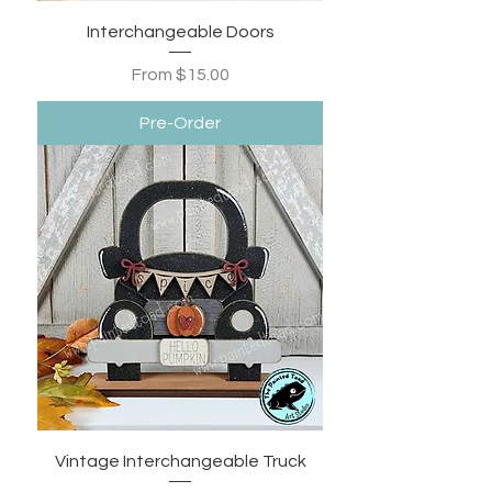
Interchangeable Doors
Sale Price
From
$15.00
Pre-Order
Vintage Interchangeable Truck