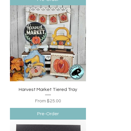
Harvest Market Tiered Tray
Sale Price
From
$25.00
Pre-Order