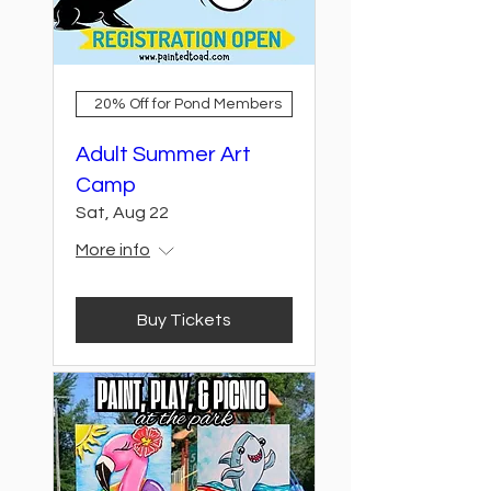
20% Off for Pond Members
Adult Summer Art
Camp
Sat, Aug 22
More info
Buy Tickets