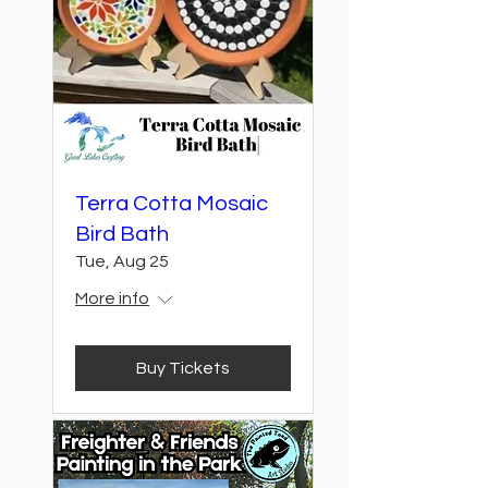
Terra Cotta Mosaic
Bird Bath
Tue, Aug 25
More info
Buy Tickets