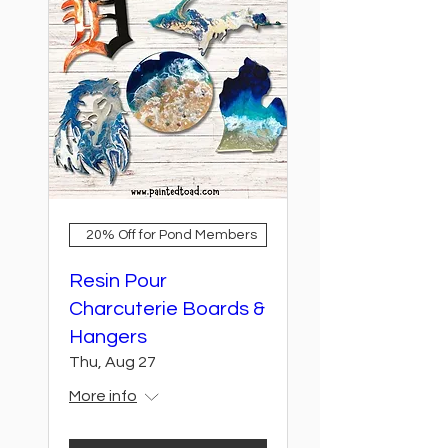
20% Off for Pond Members
Resin Pour
Charcuterie Boards &
Hangers
Thu, Aug 27
More info