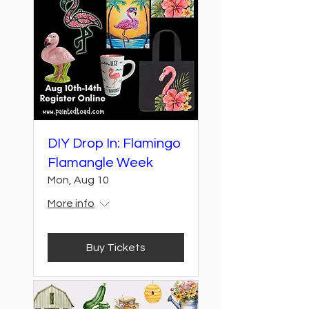
DIY Drop In: Flamingo
Flamangle Week
Mon, Aug 10
More info
Buy Tickets