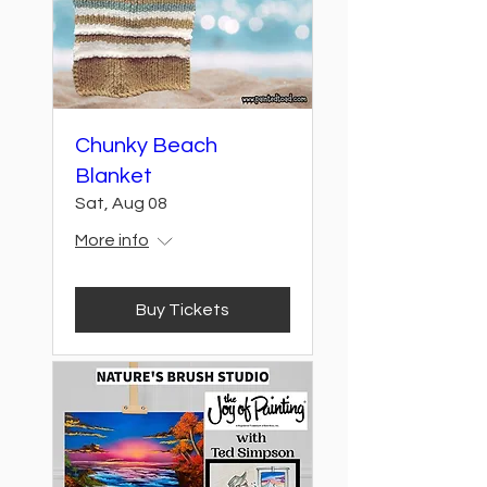
Chunky Beach
Blanket
Sat, Aug 08
More info
Buy Tickets