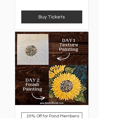
Buy Tickets
20% Off for Pond Members
Mixed Media