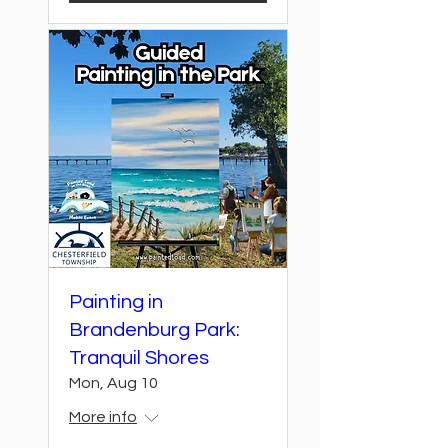
Painting in
Brandenburg Park:
Tranquil Shores
Mon, Aug 10
More info