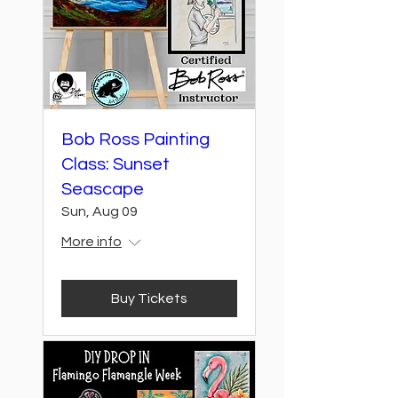
Bob Ross Painting
Class: Sunset
Seascape
Sun, Aug 09
More info
Buy Tickets