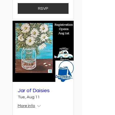
RSVP
Jar of Daisies
Tue, Aug 11
More info