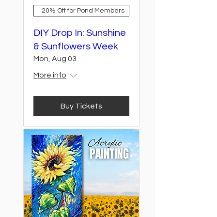
20% Off for Pond Members
DIY Drop In: Sunshine
& Sunflowers Week
Mon, Aug 03
More info
Buy Tickets