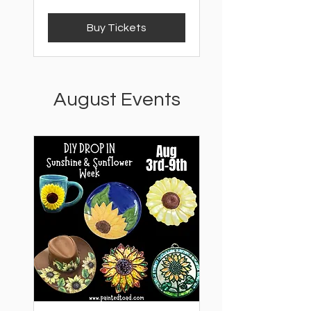
Buy Tickets
August Events