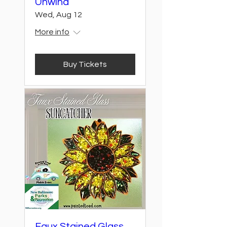
Unwind
Wed, Aug 12
More info
Buy Tickets
Faux Stained Glass