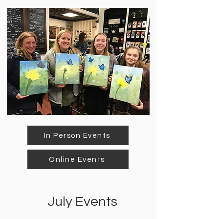
In Person Events
Online Events
July Events