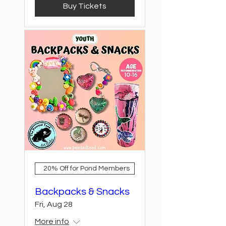
Buy Tickets
20% Off for Pond Members
Backpacks & Snacks
Fri, Aug 28
More info