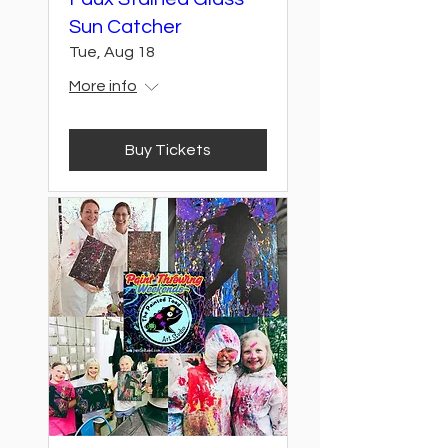
Sun Catcher
Tue, Aug 18
More info
Buy Tickets