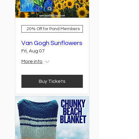
20% Off for Pond Members
Van Gogh Sunflowers
Fri, Aug 07
More info
Buy Tickets