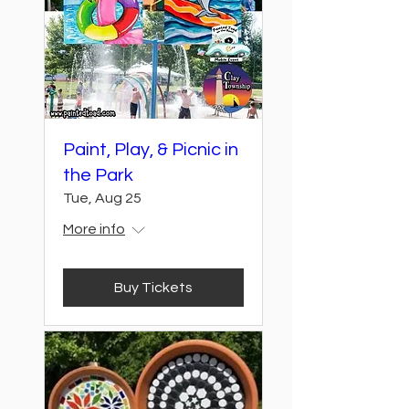
Paint, Play, & Picnic in
the Park
Tue, Aug 25
More info
Buy Tickets