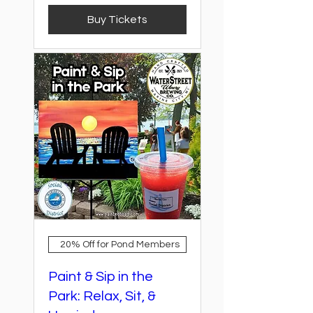
Buy Tickets
20% Off for Pond Members
Paint & Sip in the
Park: Relax, Sit, &