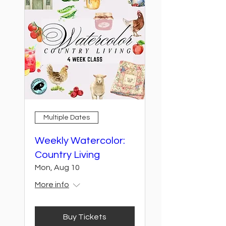
Multiple Dates
Weekly Watercolor:
Country Living
Mon, Aug 10
More info
Buy Tickets