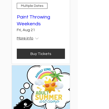
Multiple Dates
Paint Throwing
Weekends
Fri, Aug 21
More info
Buy Tickets