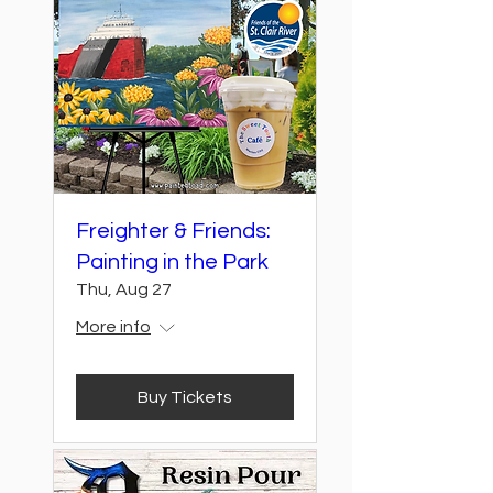
Freighter & Friends:
Painting in the Park
Thu, Aug 27
More info
Buy Tickets