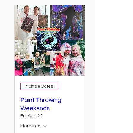
Multiple Dates
Paint Throwing
Weekends
Fri, Aug 21
More info