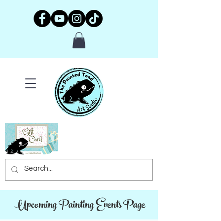
Upcoming Painting Events Page