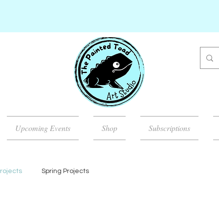
Upcoming Events
Shop
Subscriptions
rojects
Spring Projects