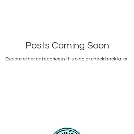
Posts Coming Soon
Explore other categories in this blog or check back later.