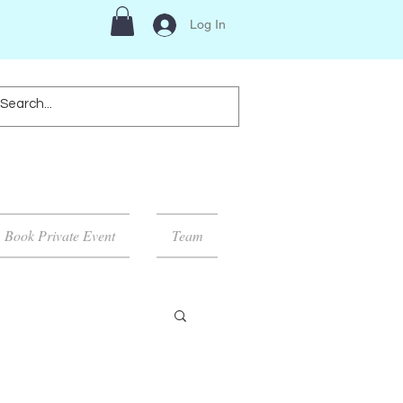
Log In
Book Private Event
Team