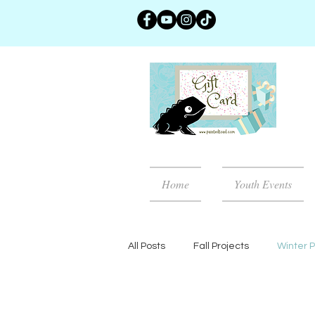
Home
Youth Events
All Posts
Fall Projects
Winter P