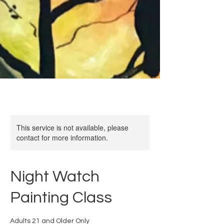
This service is not available, please
contact for more information.
Night Watch
Painting Class
Adults 21 and Older Only