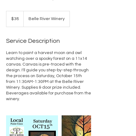
38
US
$38
Belle River Winery
dollars
Service Description
Learn to paint a harvest moon and owl
watching over a spooky forest on a 11x14
canvas. Canvas is pre-traced with the
design. I'll guide you step-by-step through
the process on Saturday, October 15th
from 11:30AM-1:30PM at the Belle River
Winery. Supplies & door prize included.
Beverages available for purchase from the
winery.