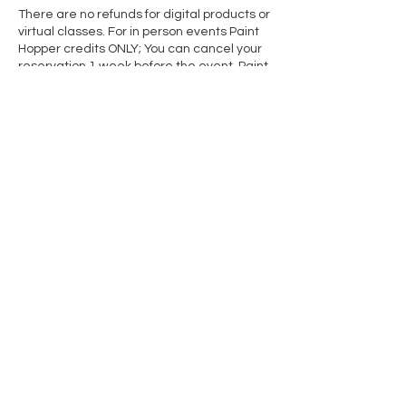
There are no refunds for digital products or
virtual classes. For in person events Paint
Hopper credits ONLY; You can cancel your
reservation 1 week before the event. Paint
Hopper credits are non-transferable after
the cancellation date has passed. Private
Event bookings have a separate
cancellation policy. See our cancellation
page for the full cancellation policy.
If you have further questions please
contact rose@paintedtoad.com
Contact Details
2405 Arlington Rd, Columbus, MI 48063,
USA