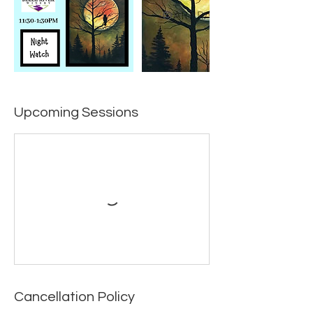
Upcoming Sessions
Cancellation Policy