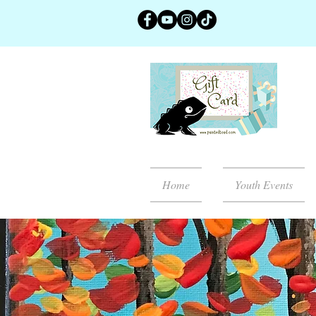
Home
Youth Events