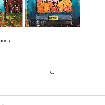
sions