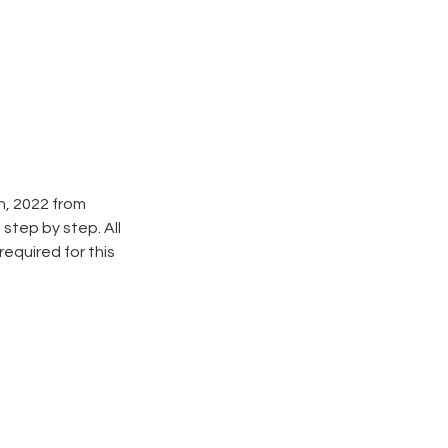
h, 2022 from
step by step. All
required for this