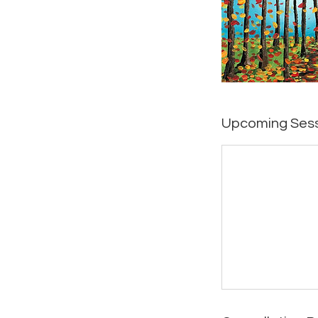
Upcoming Ses