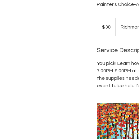
Painter's Choice-A
38
US
$38
Richmo
dollars
Service Descri
You pick! Learn ho
7:00PM-9:00PM at t
the supplies needed
event to be held. 