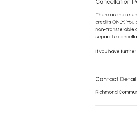
Cancellation P
There are no refund
credits ONLY; You 
non-transferable 
separate cancellati
If you have furth
Contact Detail
Richmond Communit