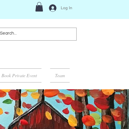
Log In
Book Private Event
Team