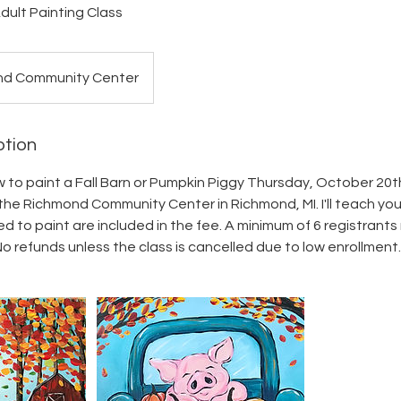
dult Painting Class
nd Community Center
ption
w to paint a Fall Barn or Pumpkin Piggy Thursday, October 20t
he Richmond Community Center in Richmond, MI. I'll teach you 
 to paint are included in the fee. A minimum of 6 registrants 
No refunds unless the class is cancelled due to low enrollment.