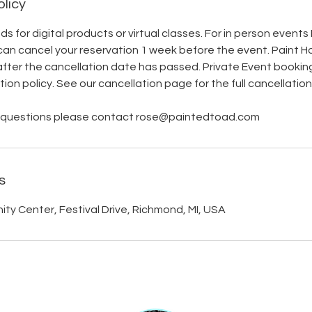
olicy
s for digital products or virtual classes. For in person event
can cancel your reservation 1 week before the event. Paint H
after the cancellation date has passed. Private Event bookin
on policy. See our cancellation page for the full cancellation 
er questions please contact rose@paintedtoad.com
s
y Center, Festival Drive, Richmond, MI, USA