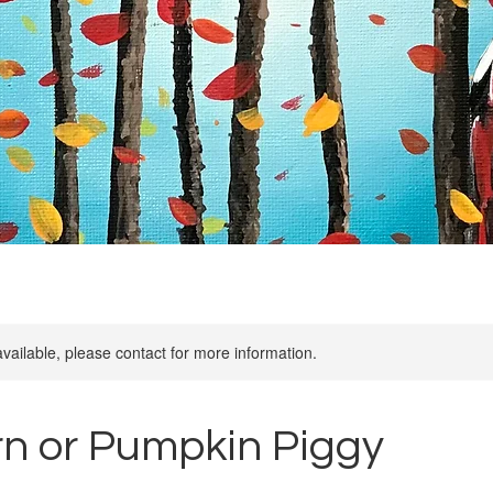
available, please contact for more information.
rn or Pumpkin Piggy