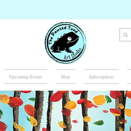
Upcoming Events
Shop
Subscriptions