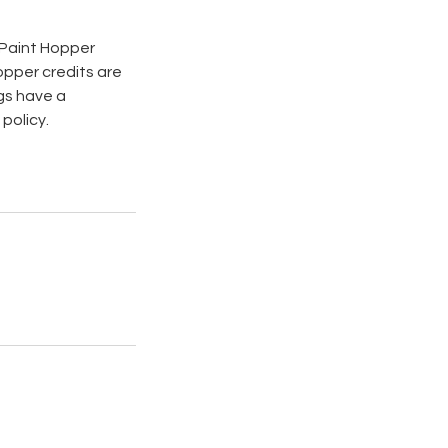
s Paint Hopper
opper credits are
gs have a
policy.