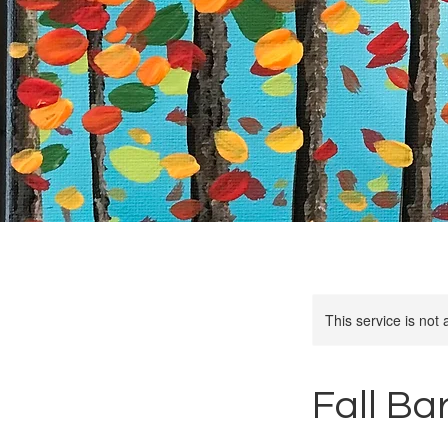
This service is not 
Fall Ba