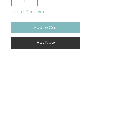
Only 1 left in stock
Add to Cart
Buy Now
18” tall by 7” wide
Contact Us