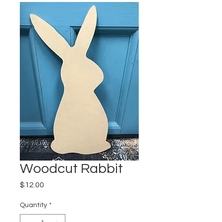
Woodcut Rabbit
Price
$12.00
Quantity
*