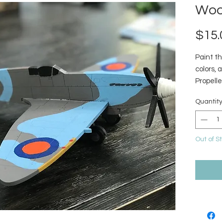
Woo
$15.
Paint th
colors, 
Propelle
Quantit
Out of S