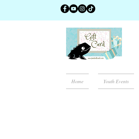
Home
Youth Events