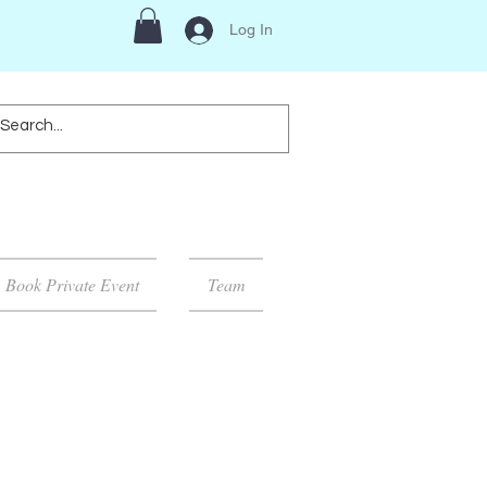
Log In
Book Private Event
Team