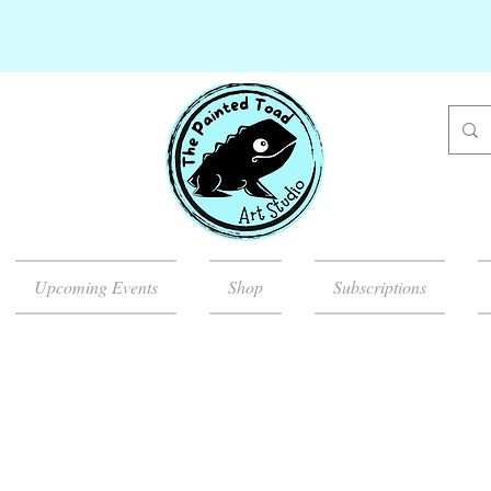
Upcoming Events
Shop
Subscriptions