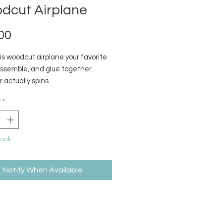
dcut Airplane
Price
00
is woodcut airplane your favorite
assemble, and glue together.
r actually spins.
y
*
tock
Notify When Available