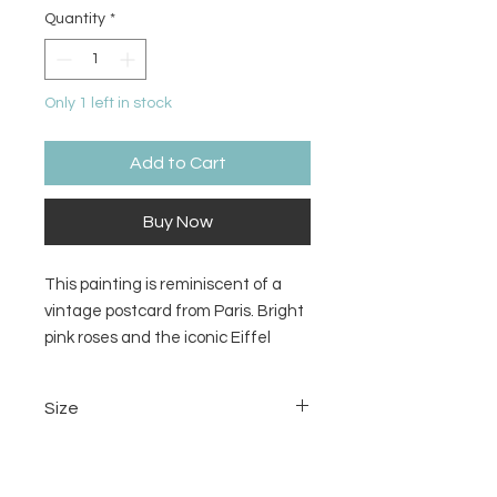
Quantity
*
Only 1 left in stock
Add to Cart
Buy Now
This painting is reminiscent of a
vintage postcard from Paris. Bright
pink roses and the iconic Eiffel
Tower stampmarked from Paris
would go perfectly on a powder
Size
room wall.
11x14 inches
Material