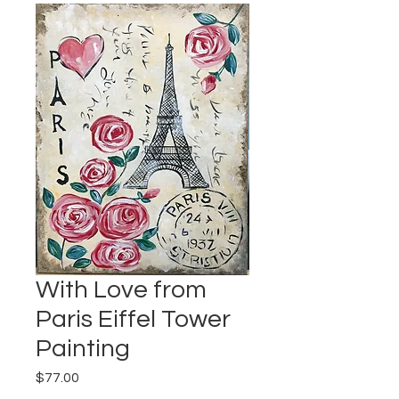
With Love from
Paris Eiffel Tower
Painting
Price
$77.00