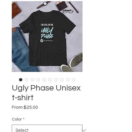
Ugly Phase Unisex
t-shirt
Sale
From
$25.00
Price
Color
*