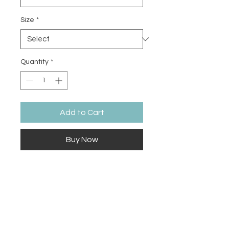
Size
*
Quantity
*
Add to Cart
Buy Now
The Ugly Phase is part of the of the 
painting process needed before 
the final details of the painting 
bring it all together into a beautiful 
finished masterpiece. Sometimes 