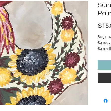
Sun
Pain
$15.
Beginner
Sunday 
Sunny th
Sunflowe
tutorial
include