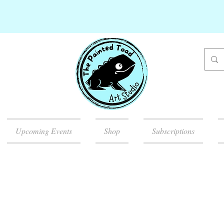
Upcoming Events
Shop
Subscriptions