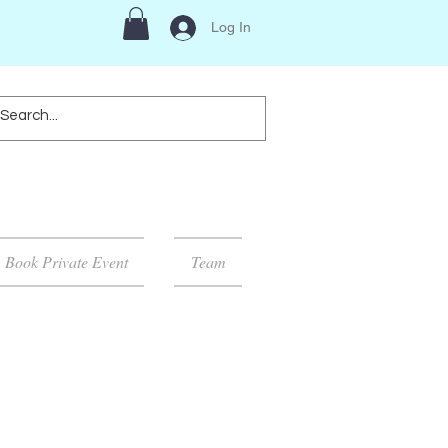
Log In
Book Private Event
Team