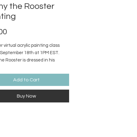
ny the Rooster
ting
Price
00
 virtual acrylic painting class
September 18th at 1PM EST.
e Rooster is dressed in his
r best! Supply list and video
 with step by step instructions
Add to Cart
d.
Buy Now