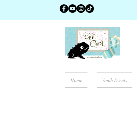
Home
Youth Events