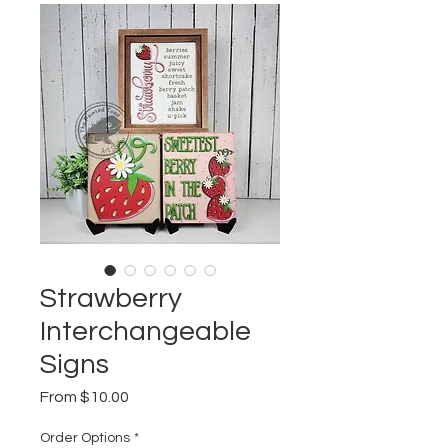
Strawberry
Interchangeable
Signs
Sale
From
$10.00
Price
Order Options
*