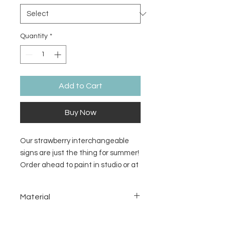
Quantity
*
Add to Cart
Buy Now
Our strawberry interchangeable
signs are just the thing for summer!
Order ahead to paint in studio or at
home. Pieces come unpainted.
Material
MDF
Return/Refund Policy