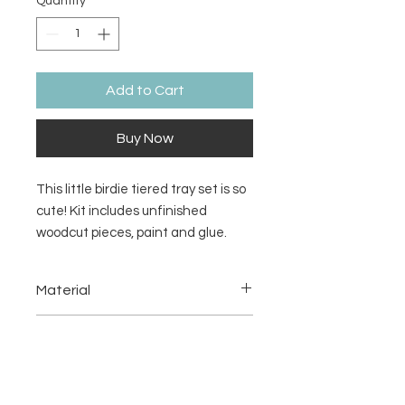
Quantity
*
Add to Cart
Buy Now
This little birdie tiered tray set is so
cute! Kit includes unfinished
woodcut pieces, paint and glue.
Looks great on a tiered tray or
rustic window shelf.
Material
1/8" MDF
Return/Refund Policy
There are no refunds or returns.
Additional Information
Please see
Terms & Conditions