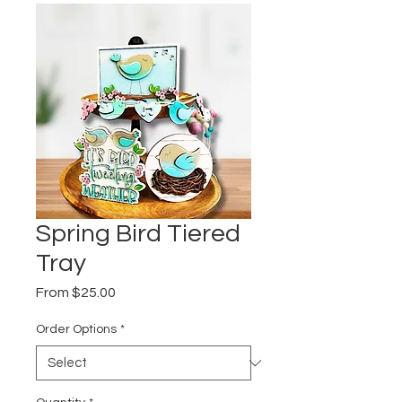
Spring Bird Tiered
Tray
Sale
From
$25.00
Price
Order Options
*