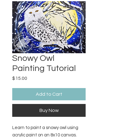
Snowy Owl
Painting Tutorial
Price
$15.00
Add to Cart
Buy Now
Learn to paint a snowy owl using
acrylic paint on an 8x10 canvas.