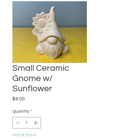
Small Ceramic
Gnome w/
Sunflower
Price
$8.00
Quantity
*
Out of Stock