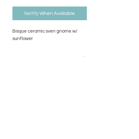
Notify When Available
Bisque ceramic sven gnome w/
sunflower
Size
3.5H x 3.5W
Contact Us