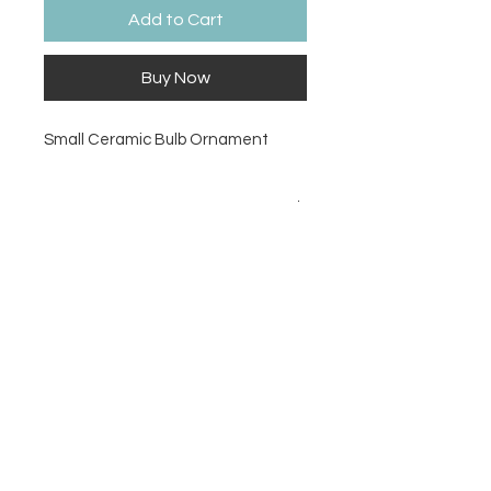
Add to Cart
Buy Now
Small Ceramic Bulb Ornament
Size
2.5D
Contact Us