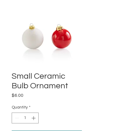
Small Ceramic
Bulb Ornament
Price
$6.00
Quantity
*