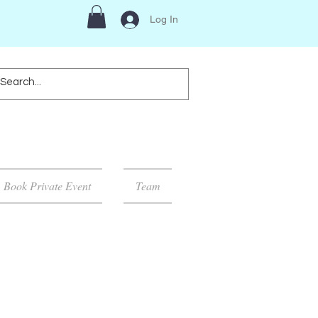
Log In
Book Private Event
Team