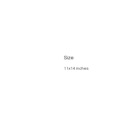
Size
11x14 inches