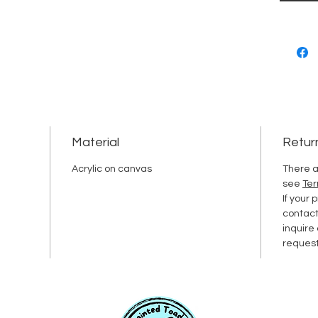
Material
Retur
Acrylic on canvas
There a
see
Ter
If your
contac
inquire
request