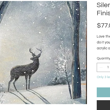
Sil
Fini
$77.
Love the
do it y
acrylic 
Quantit
Only 3 le