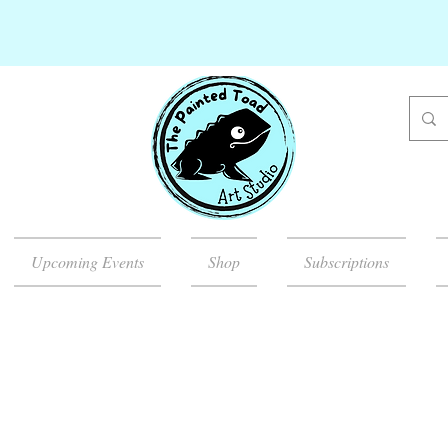
Upcoming Events
Shop
Subscriptions