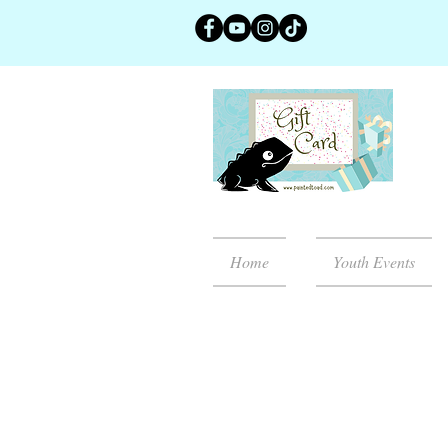
Home
Youth Events