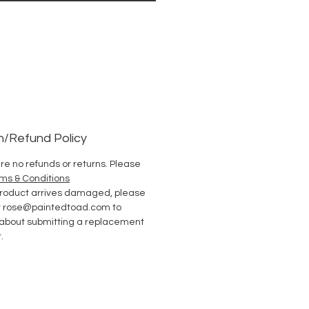
n/Refund Policy
re no refunds or returns. Please
ms & Conditions
 product arrives damaged, please
t rose@paintedtoad.com to
 about submitting a replacement
.