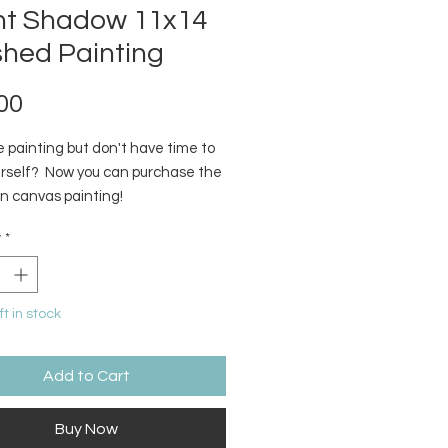
ent Shadow 11x14
shed Painting
Price
00
 painting but don't have time to
ourself? Now you can purchase the
on canvas painting!
y
*
ft in stock
Add to Cart
Buy Now