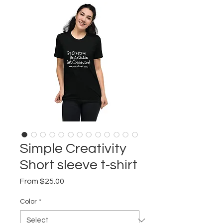
Simple Creativity
Short sleeve t-shirt
Sale
From
$25.00
Price
Color
*