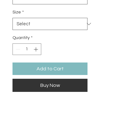
Size
*
Quantity
*
Add to Cart
Buy Now
The tri-blend fabric creates a 
vintage, fitted look. And extreme 
durability makes this t-shirt 
withstand repeated washings and 
still remain super comfortable.