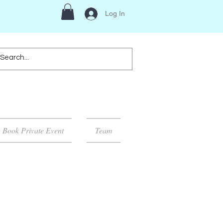
Log In
Book Private Event
Team