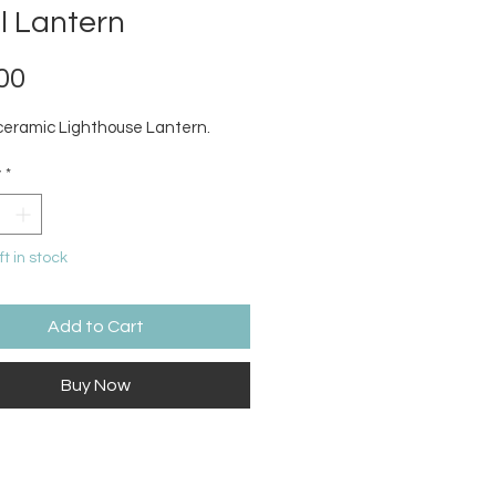
l Lantern
Price
00
ceramic Lighthouse Lantern.
y
*
ft in stock
Add to Cart
Buy Now