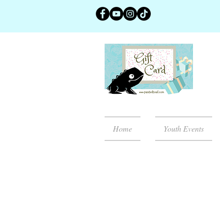
Home
Youth Events