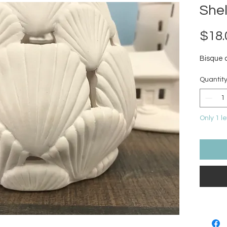
Shel
$18.
Bisque 
Quantit
Only 1 le