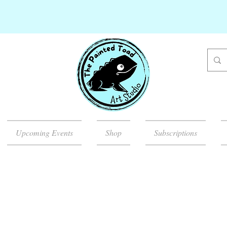
Upcoming Events
Shop
Subscriptions