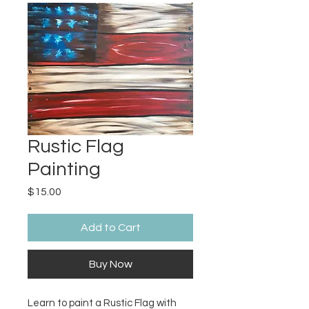
Rustic Flag
Painting
Price
$15.00
Add to Cart
Buy Now
Learn to paint a Rustic Flag with