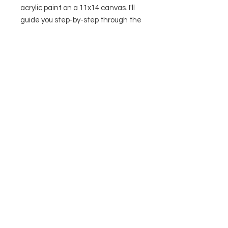
acrylic paint on a 11x14 canvas. I'll
guide you step-by-step through the
process. Supply list & video link
included with purchase.
Contact Us
Privacy Policy
Terms & Conditions
© 2026 by The Painted Toad, LLC
312 S Water St, Suite 2
Marine City, MI United States