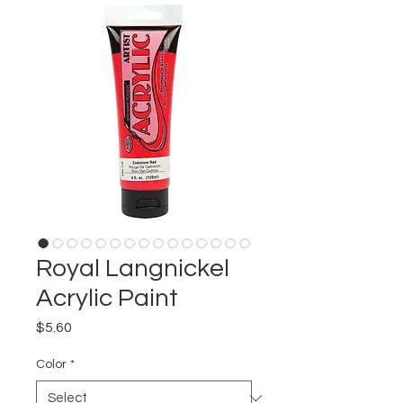
Royal Langnickel
Acrylic Paint
Price
$5.60
Color
*