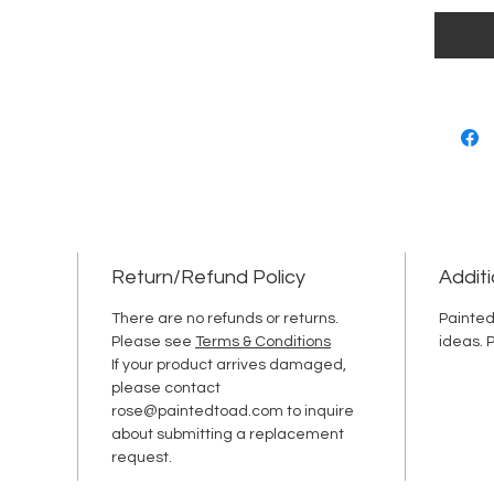
Return/Refund Policy
Additi
There are no refunds or returns.
Painted
Please see
Terms & Conditions
ideas. 
If your product arrives damaged,
please contact
rose@paintedtoad.com to inquire
about submitting a replacement
request.