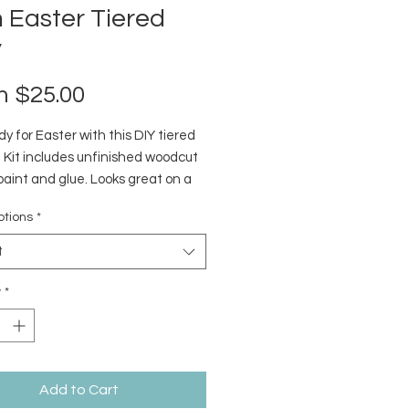
 Easter Tiered
y
Sale
m
$25.00
Price
y for Easter with this DIY tiered
! Kit includes unfinished woodcut
paint and glue. Looks great on a
ray or rustic window shelf.
ptions
*
t
y
*
Add to Cart