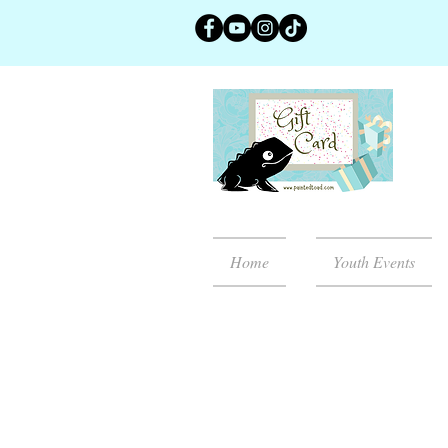
Home
Youth Events