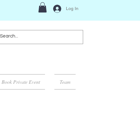
Log In
Book Private Event
Team