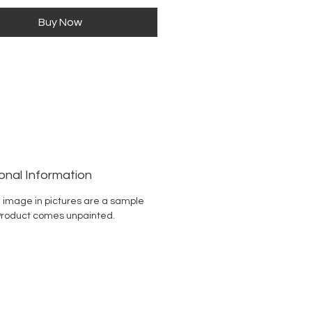
Buy Now
onal Information
 image in pictures are a sample
Product comes unpainted.