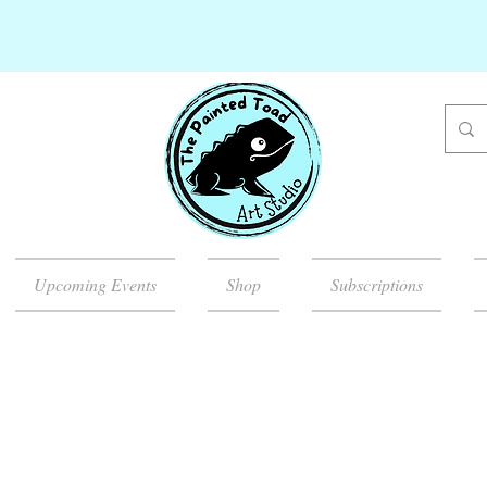
Upcoming Events
Shop
Subscriptions