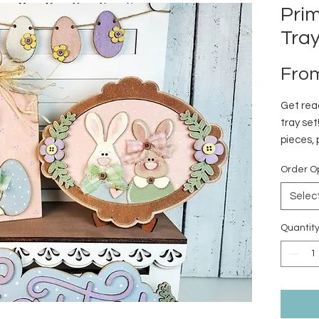
Prim
Tra
Fro
Get read
tray set
pieces, 
tiered t
Order O
Selec
Quantit