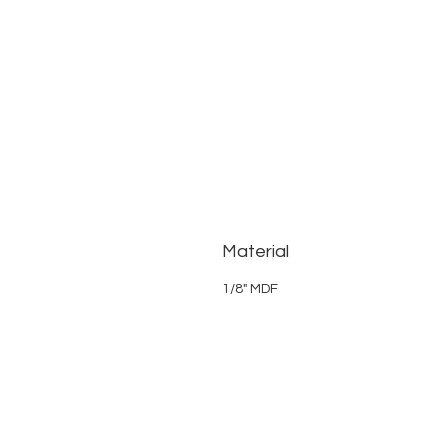
Material
1/8" MDF