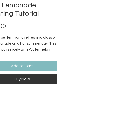
k Lemonade
ting Tutorial
Price
00
 better than a refreshing glass of
monade on a hot summer day! This
g pairs nicely with Watermelon
Supply list and video link included
ase.
Add to Cart
Buy Now