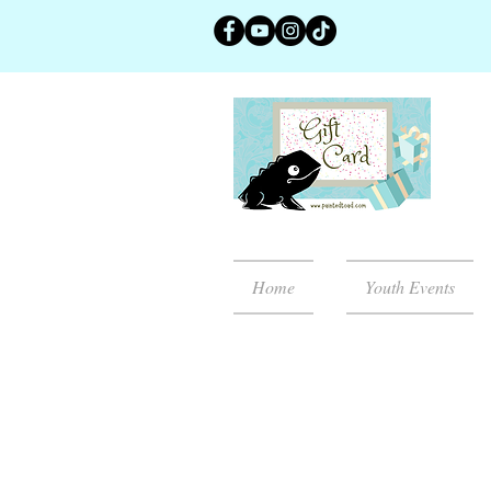
Home
Youth Events