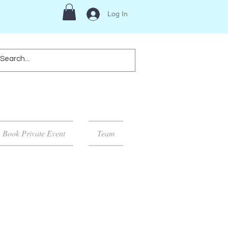
Log In
Book Private Event
Team