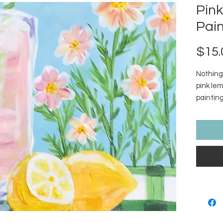
Pin
Pain
$15.
Nothing
pink le
paintin
Picnic. 
in purch