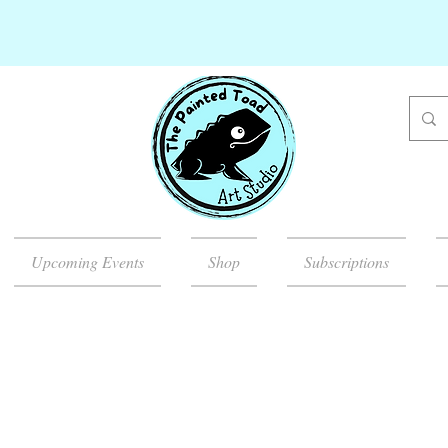
Upcoming Events
Shop
Subscriptions