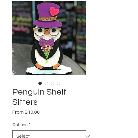
Penguin Shelf
Sitters
Sale
From
$10.00
Price
Options
*