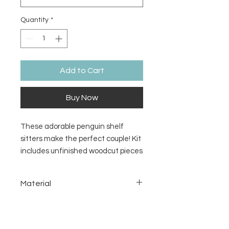
Quantity
*
Add to Cart
Buy Now
These adorable penguin shelf
sitters make the perfect couple! Kit
includes unfinished woodcut pieces
for painting and glue. Purchase
each separately or as a pair.
Material
1/8inch MDF
Return/Refund Policy