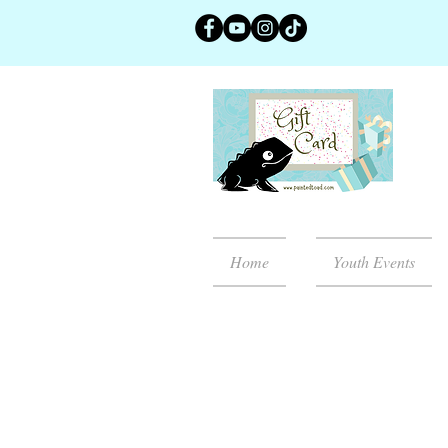
Home
Youth Events