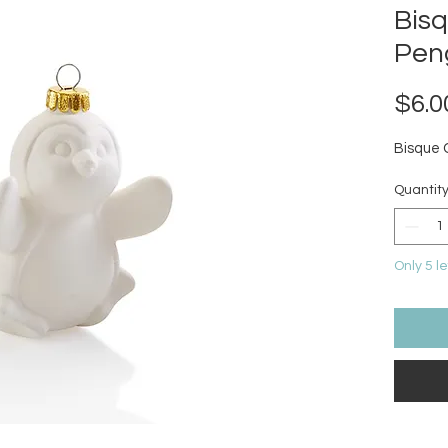
Bis
Pen
$6.0
Bisque
Quantit
Only 5 le