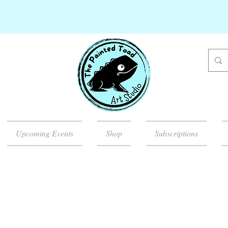
Upcoming Events
Shop
Subscriptions