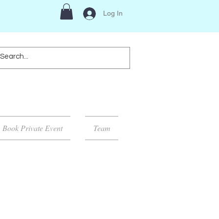
Log In
Book Private Event
Team