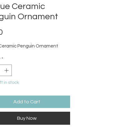
que Ceramic
guin Ornament
Price
0
 Ceramic Penguin Ornament
y
*
ft in stock
Add to Cart
Buy Now