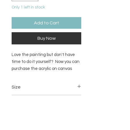
Only 1 left in stock
Add to Cart
Buy Now
Love the painting but don't have
time to do it yourself? Now you can
purchase the acrylic on canvas
painting!
Size
12x12 inches
Material
Acrylic on canvas
Return/Refund Policy
There are no refunds or returns.