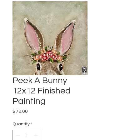
Peek A Bunny
12x12 Finished
Painting
Price
$72.00
Quantity
*