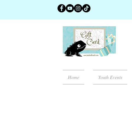
Home
Youth Events