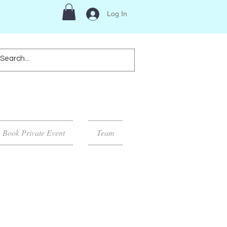
Log In
Book Private Event
Team