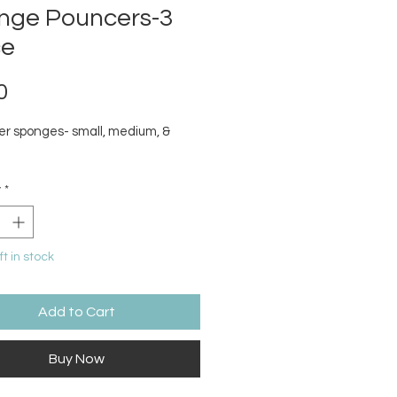
nge Pouncers-3
ce
Price
0
er sponges- small, medium, &
y
*
ft in stock
Add to Cart
Buy Now