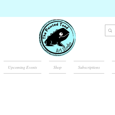
Upcoming Events
Shop
Subscriptions