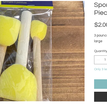
Spo
Pie
$2.0
3 pounc
large
Quantit
Only 3 le