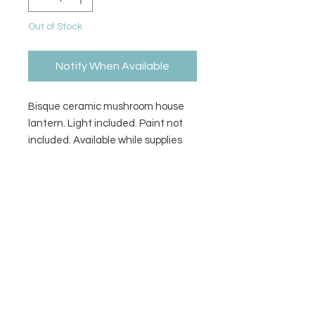
Out of Stock
Notify When Available
Bisque ceramic mushroom house
lantern. Light included. Paint not
included. Available while supplies
last.
Size
5W x 6H