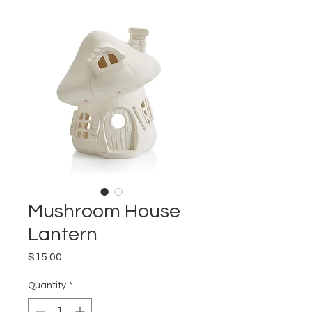
Mushroom House
Lantern
Price
$15.00
Quantity
*