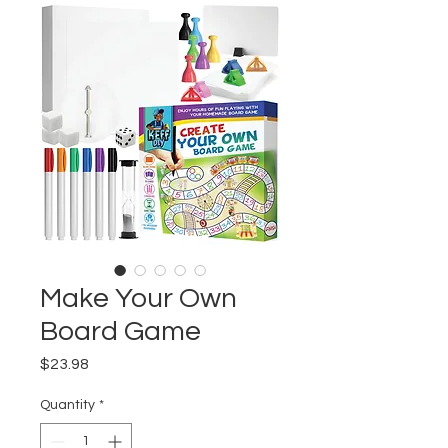
Make Your Own
Board Game
Price
$23.98
Quantity
*