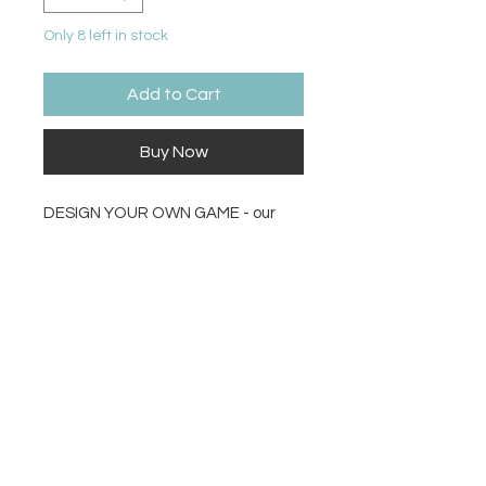
Only 8 left in stock
Add to Cart
Buy Now
DESIGN YOUR OWN GAME - our
Make your own Game kit contains
an assortment of game pieces like
a blank slate board, a deck of cards,
blank spinner, a variety of die, sand
timer so you design and prototype
your dream game for you and your
family to play.