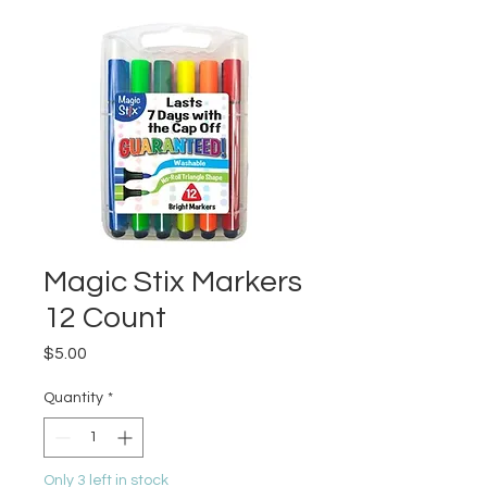
Magic Stix Markers
12 Count
Price
$5.00
Quantity
*
Only 3 left in stock