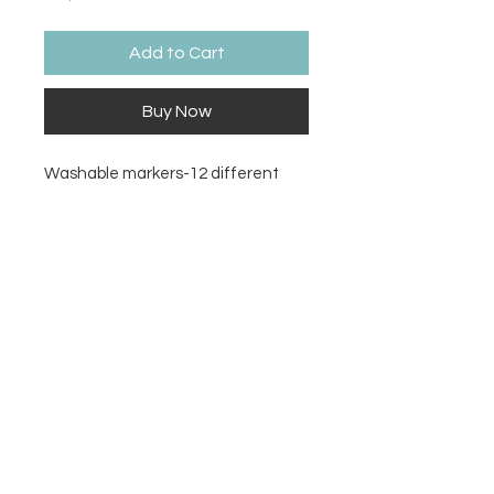
Add to Cart
Buy Now
Washable markers-12 different
colors
Contact Us