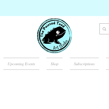
Upcoming Events
Shop
Subscriptions