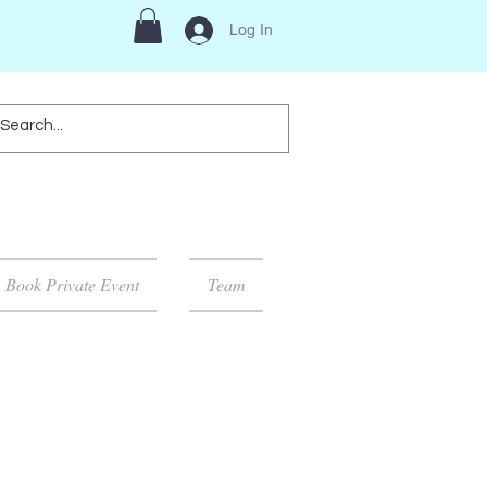
Log In
Book Private Event
Team