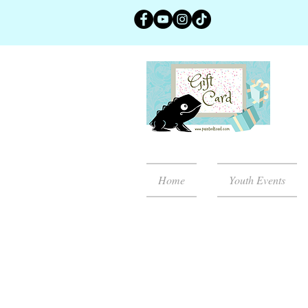
Home
Youth Events