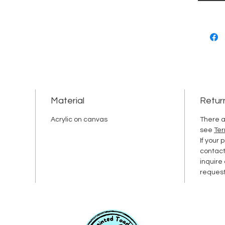
Material
Retur
Acrylic on canvas
There a
see
Ter
If your
contac
inquire
request