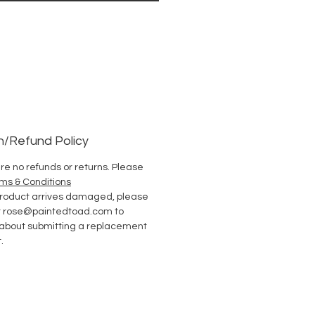
n/Refund Policy
re no refunds or returns. Please
ms & Conditions
 product arrives damaged, please
t rose@paintedtoad.com to
 about submitting a replacement
.