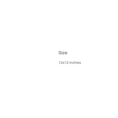
Size
12x12 inches