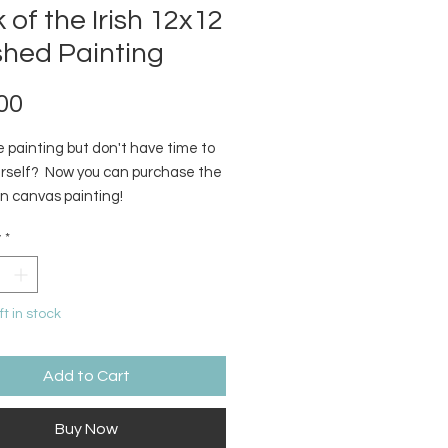
 of the Irish 12x12
shed Painting
Price
00
 painting but don't have time to
ourself? Now you can purchase the
on canvas painting!
y
*
ft in stock
Add to Cart
Buy Now