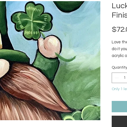
Luck
Fini
$72.
Love the
do it y
acrylic 
Quantit
Only 1 le