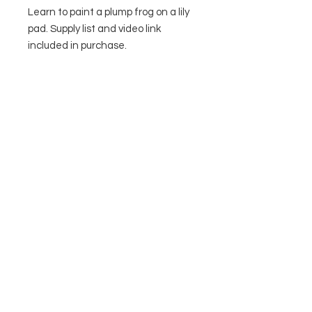
Learn to paint a plump frog on a lily
pad. Supply list and video link
included in purchase.
Contact Us
Privacy Policy
Terms & Conditions
© 2026 by The Painted Toad, LLC