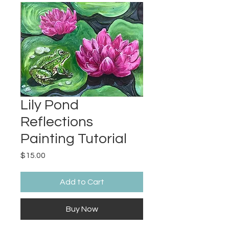
Lily Pond
Reflections
Painting Tutorial
Price
$15.00
Add to Cart
Buy Now