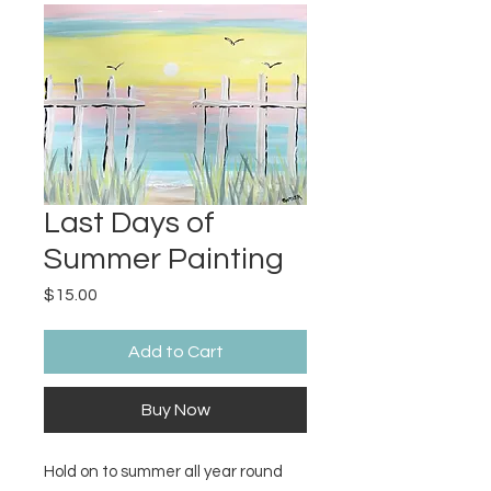
Last Days of
Summer Painting
Price
$15.00
Add to Cart
Buy Now
Hold on to summer all year round