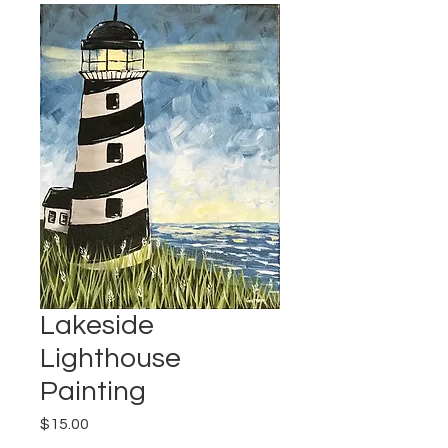
Lakeside
Lighthouse
Painting
Price
$15.00