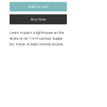
Add to Cart
Buy Now
Learn to paint a lighthouse on the
shore on an 11x14 canvas. Supply
list, tracer, & video tutorial access
included with purchase.
Refund Policy
There are no refunds for digital
downloads. If you encounter a
problem accessing the file or video
access, contact
rose@paintedtoad.com