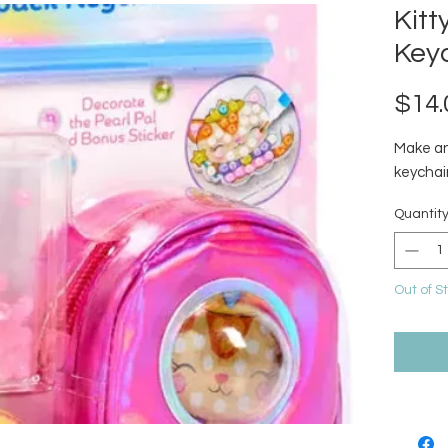
Kit
Key
$14.
Make an
keychain
Quantit
Out of S