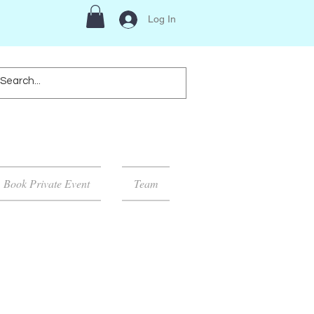
Log In
Book Private Event
Team