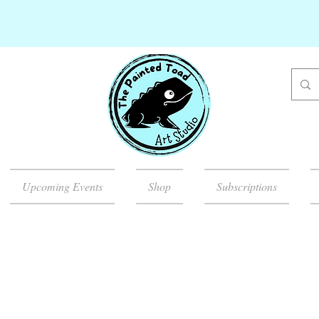
Upcoming Events
Shop
Subscriptions