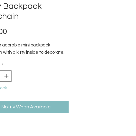
ty Backpack
chain
Price
00
 adorable mini backpack
 with a kitty inside to decorate.
y
*
tock
Notify When Available