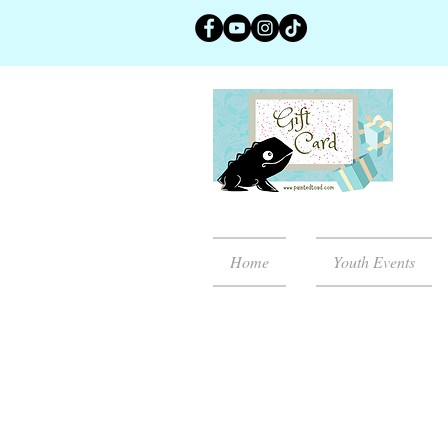
Home
Youth Events