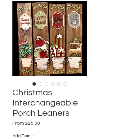
Christmas
Interchangeable
Porch Leaners
Sale
From
$25.00
Price
Add Paint
*