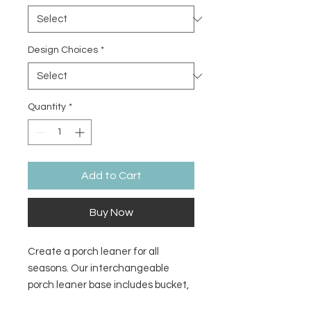
Design Choices
*
Quantity
*
Add to Cart
Buy Now
Create a porch leaner for all
seasons. Our interchangeable
porch leaner base includes bucket,
frame, and decorative leaves only.