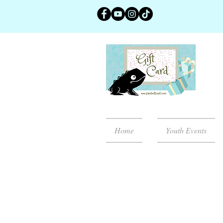
Home
Youth Events