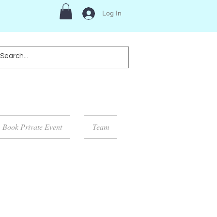
Log In
Book Private Event
Team