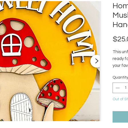
Hom
Mus
Han
$25.
This un
ready fo
your fav
unfinish
Quantit
glue.
Out of S