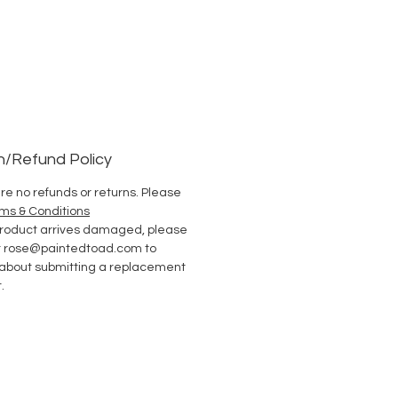
n/Refund Policy
re no refunds or returns. Please
ms & Conditions
 product arrives damaged, please
t rose@paintedtoad.com to
 about submitting a replacement
.