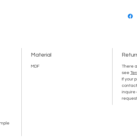
Material
Retur
MDF
There a
see
Ter
If your
contac
inquire
request
ample