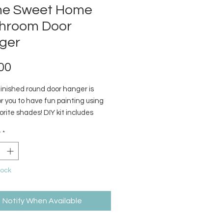
e Sweet Home
hroom Door
ger
Price
00
finished round door hanger is
r you to have fun painting using
orite shades! DIY kit includes
ed wood pieces, jute string, &
y
*
tock
Notify When Available