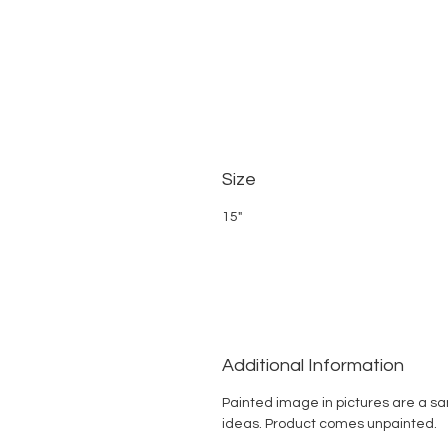
Size
15"
Additional Information
Painted image in pictures are a s
ideas. Product comes unpainted.