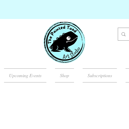
Upcoming Events
Shop
Subscriptions