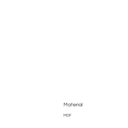
Material
MDF