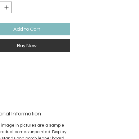
Add to Cart
Buy Now
onal Information
 image in pictures are a sample
Product comes unpainted. Display
/stands and porch leaner board