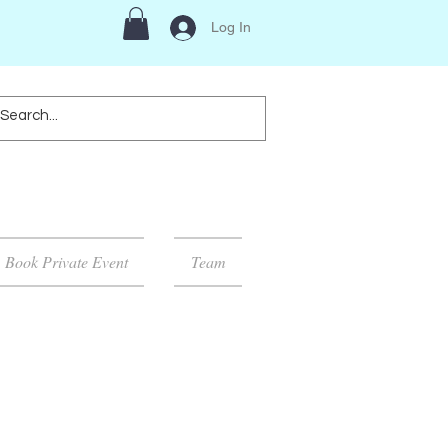
Log In
Book Private Event
Team