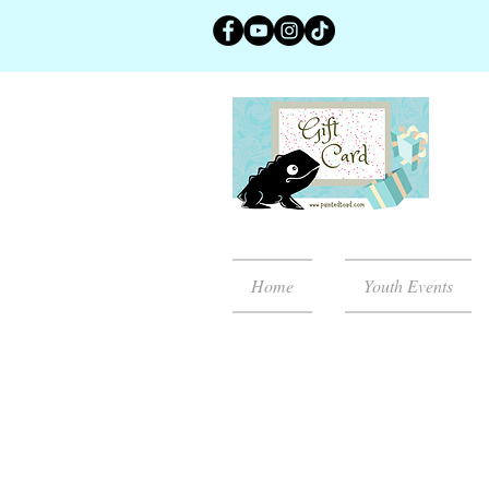
Home
Youth Events