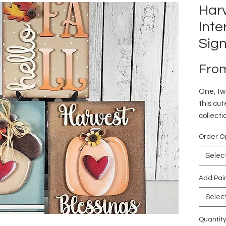
Harv
Int
Sig
Fro
One, two
this cut
collecti
or at h
Order O
Selec
Add Pai
Selec
Quantit