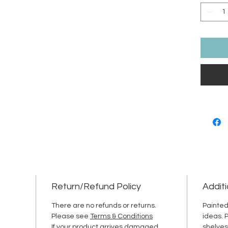
Return/Refund Policy
Additi
There are no refunds or returns.
Painted
Please see
Terms & Conditions
ideas. 
If your product arrives damaged,
shelves