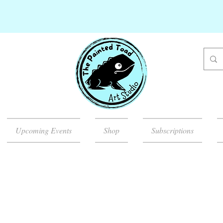
Upcoming Events
Shop
Subscriptions