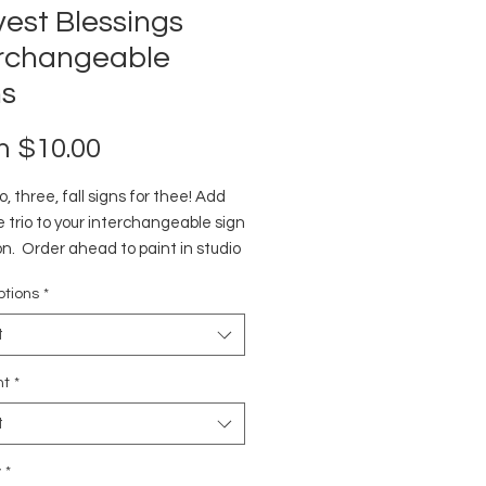
est Blessings
erchangeable
ns
Sale
m
$10.00
Price
, three, fall signs for thee! Add
e trio to your interchangeable sign
on. Order ahead to paint in studio
ome. Pieces come unpainted.
ptions
*
t
nt
*
t
y
*