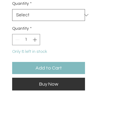
Quantity
*
Quantity
*
Only 8 left in stock
Add to Cart
Buy Now
Unleash your creativity and add a
touch of sparkle to your artistic
endeavors with Grabie Glitter Gel
Pens. With a stunning array of 12
vibrant colors packed with