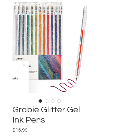
Grabie Glitter Gel
Ink Pens
Price
$16.99