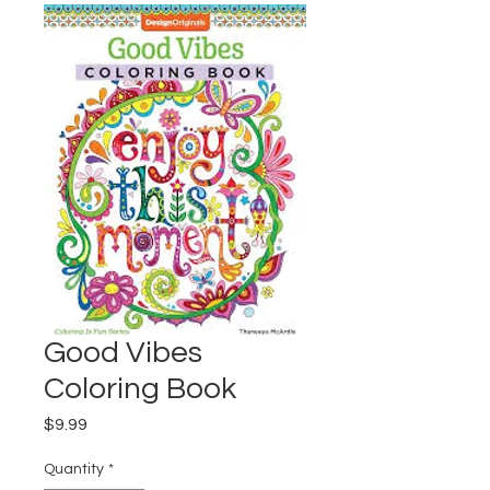
Good Vibes
Coloring Book
Price
$9.99
Quantity
*