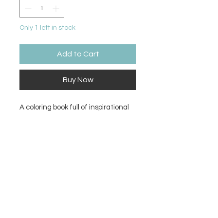
Only 1 left in stock
Add to Cart
Buy Now
A coloring book full of inspirational
and calming pages and words to fill
with color