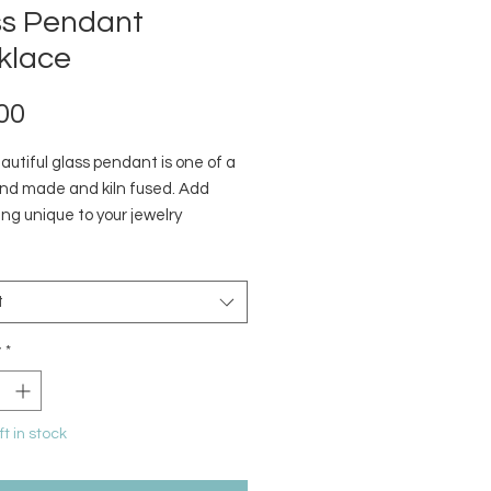
ss Pendant
klace
Price
00
utiful glass pendant is one of a
and made and kiln fused. Add
ng unique to your jewelry
on. Designs pictured are what is
y in stock.
t
y
*
ft in stock