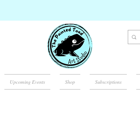
Upcoming Events
Shop
Subscriptions