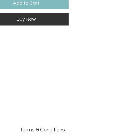
Add to Cart
Buy Now
Terms & Conditions