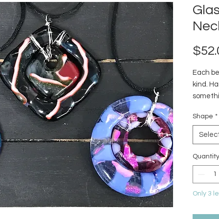
Gla
Nec
$52.
Each bea
kind. H
somethi
collecti
Shape
*
currentl
Selec
Quantit
Only 3 le