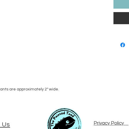
dants are approximately 2" wide.
Privacy Policy
 Us