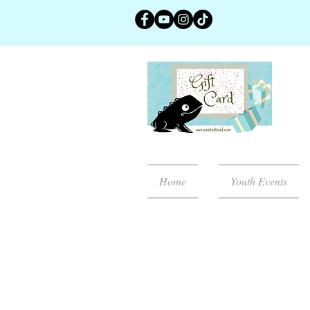
Home
Youth Events