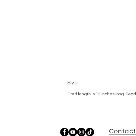
Size
Cord length is 12 inches long. Pen
Contact