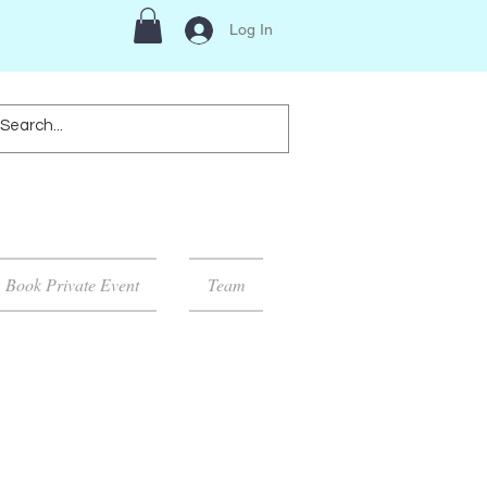
Log In
Book Private Event
Team