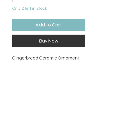
Only 2 left in stock
Add to Cart
Buy Now
Gingerbread Ceramic Ornament
Size
3.35H x 3.25W