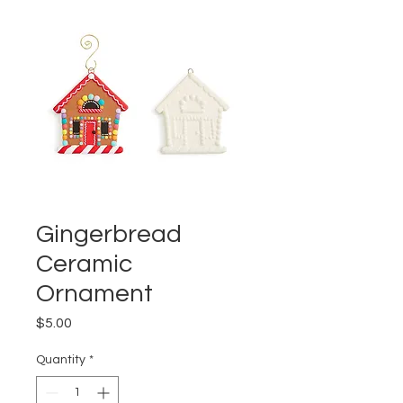
Gingerbread
Ceramic
Ornament
Price
$5.00
Quantity
*