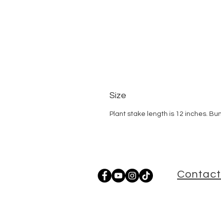
Size
Plant stake length is 12 inches. Bu
Contact