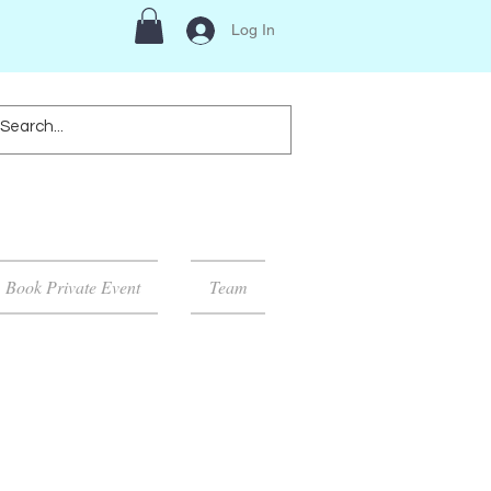
Log In
Book Private Event
Team