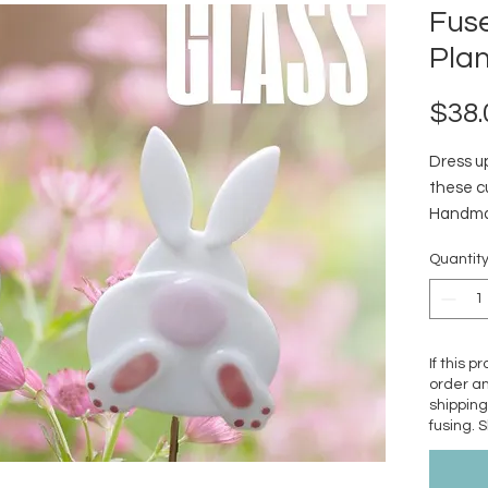
Fus
Plan
$38.
Dress u
these cu
Handmad
in a gla
Quantit
Stainles
shippin
If this p
order an
shipping
fusing. 