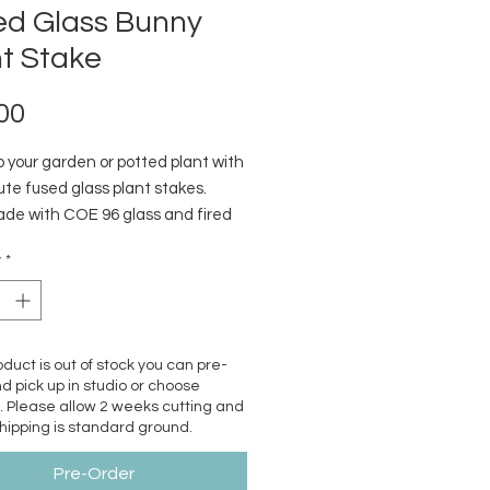
ed Glass Bunny
t Stake
Price
00
p your garden or potted plant with
te fused glass plant stakes.
e with COE 96 glass and fired
ss kiln to a contour texture.
y
*
s steel wire is removable for
g and winter storage.
roduct is out of stock you can pre-
d pick up in studio or choose
. Please allow 2 weeks cutting and
Shipping is standard ground.
Pre-Order