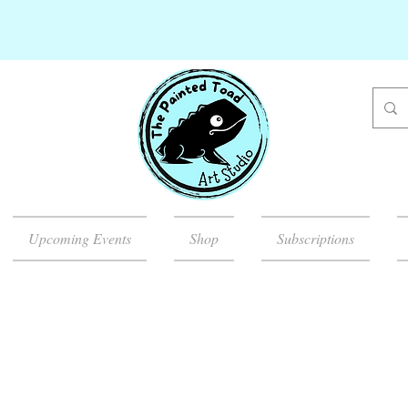
Upcoming Events
Shop
Subscriptions