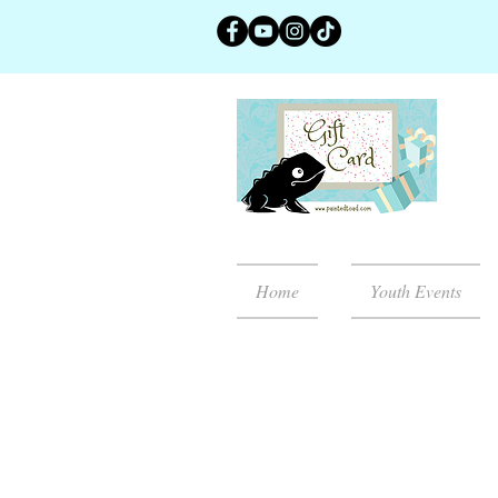
Home
Youth Events