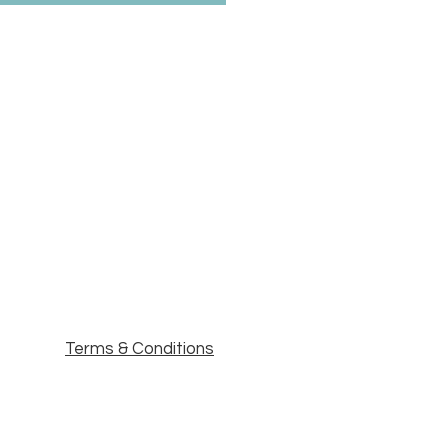
Terms & Conditions