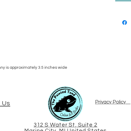
nny is approximately 3.5 inches wide
Privacy Policy
 Us
312 S Water St, Suite 2
Marine City, MI United States