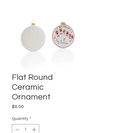
Flat Round
Ceramic
Ornament
Price
$6.00
Quantity
*