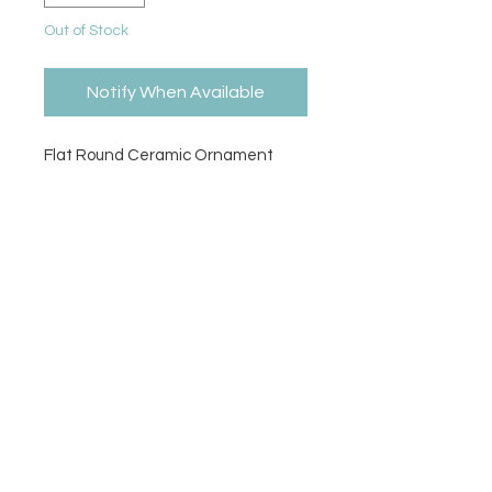
Out of Stock
Notify When Available
Flat Round Ceramic Ornament
Size
4D x .75 thick