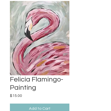
Felicia Flamingo-
Painting
Price
$15.00
Add to Cart