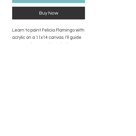
Buy Now
Learn to paint Felicia Flamingo with
acrylic on a 11x14 canvas. I'll guide
you step-by-step through the
process. Supply list, 11x14 tracer &
video link included with purchase.
Contact Us
Privacy Policy