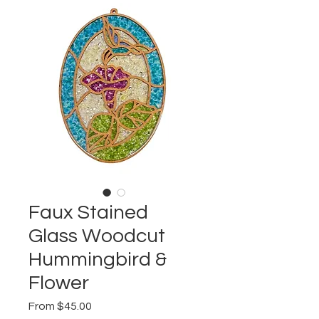
Faux Stained
Glass Woodcut
Hummingbird &
Flower
Sale
From
$45.00
Price