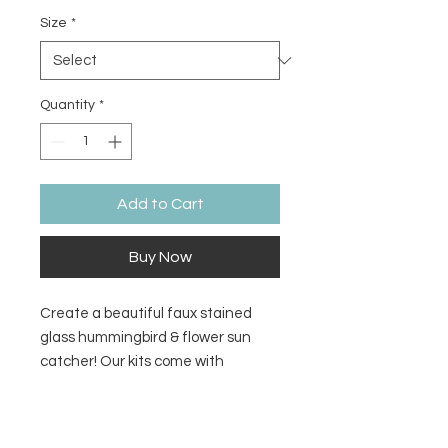
Size
*
Quantity
*
Add to Cart
Buy Now
Create a beautiful faux stained
glass hummingbird & flower sun
catcher! Our kits come with
everything you need to make a sun
catcher to make in studio or at
Return/Refund Policy
home. We add the resin for you in